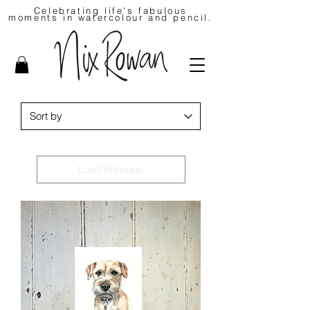
Celebrating life's fabulous
moments in watercolour and pencil.
Load Previous