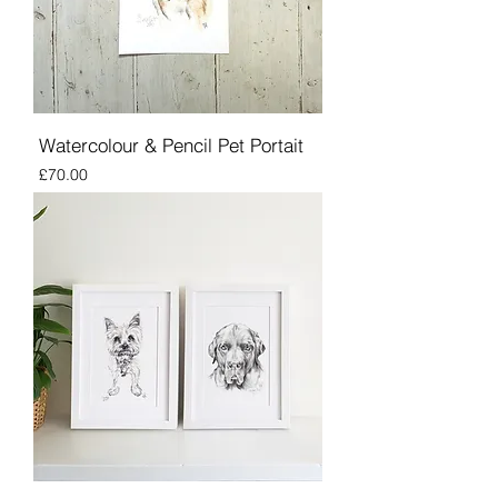
Watercolour & Pencil Pet Portait
Price
£70.00