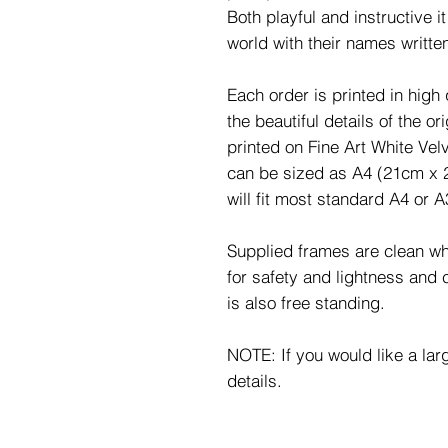
Both playful and instructive i
world with their names written
Each order is printed in high 
the beautiful details of the o
printed on Fine Art White Ve
can be sized as A4 (21cm x 
will fit most standard A4 or 
Supplied frames are clean whi
for safety and lightness and
is also free standing.
NOTE: If you would like a lar
details.