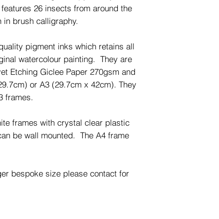
t features 26 insects from around the
 in brush calligraphy.
quality pigment inks which retains all
riginal watercolour painting. They are
lvet Etching Giclee Paper 270gsm and
29.7cm) or A3 (29.7cm x 42cm). They
A3 frames.
te frames with crystal clear plastic
 can be wall mounted. The A4 frame
ger bespoke size please contact for