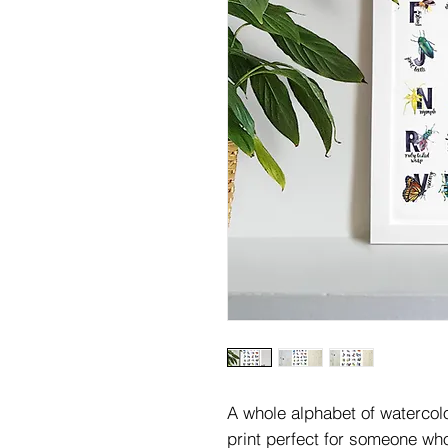
A whole alphabet of watercolou
print perfect for someone wh