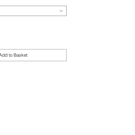
Add to Basket