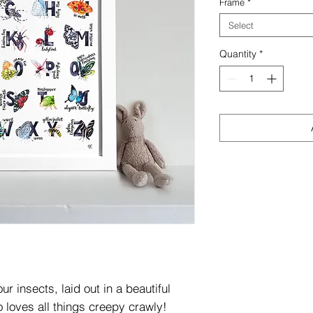
Frame
*
Select
Quantity
*
r insects, laid out in a beautiful
o loves all things creepy crawly!