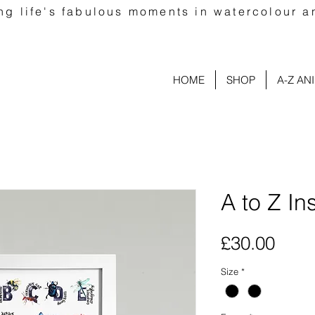
ng life's fabulous moments in watercolour a
HOME
SHOP
A-Z AN
A to Z In
Pric
£30.00
Size
*