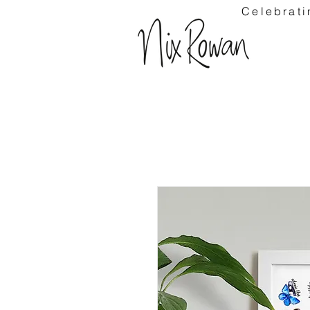
Celebrati