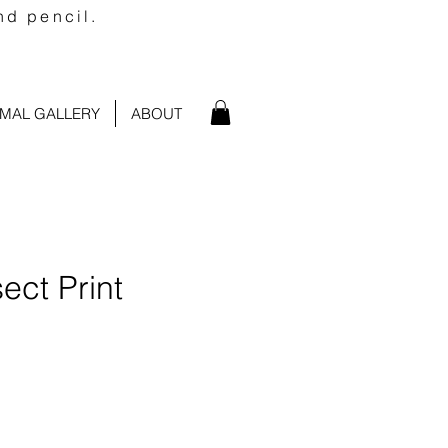
nd pencil.
IMAL GALLERY
ABOUT
sect Print
e