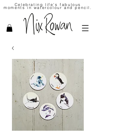
Celebrating life's fabulous
moments in watercolour and pencil.