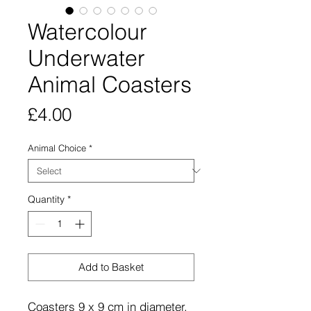
Watercolour
Underwater
Animal Coasters
Price
£4.00
Animal Choice
*
Quantity
*
Add to Basket
Coasters 9 x 9 cm in diameter,