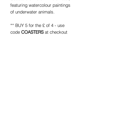
featuring watercolour paintings
of underwater animals.
** BUY 5 for the £ of 4 - use
code
COASTERS
at checkout
for the discount**
SHIPPING & RETURNS
FAQ
Subscribe
to emails &
receive 10% off your first
order
© 2019 by Nix Rowan