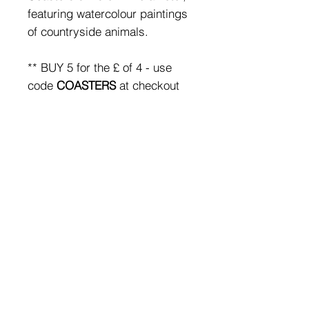
featuring watercolour paintings
of countryside animals.
** BUY 5 for the £ of 4 - use
code
COASTERS
at checkout
for the discount**
SHIPPING & RETURNS
FAQ
Subscribe
to emails &
receive 10% off your first
order
© 2019 by Nix Rowan