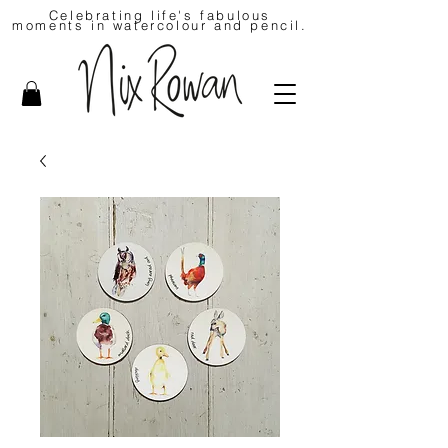
Celebrating life's fabulous
moments in watercolour and pencil.