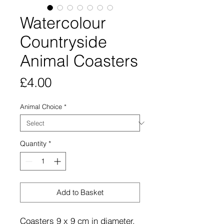
Watercolour
Countryside
Animal Coasters
Price
£4.00
Animal Choice
*
Quantity
*
Add to Basket
Coasters 9 x 9 cm in diameter,