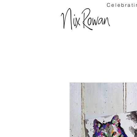
Celebrati