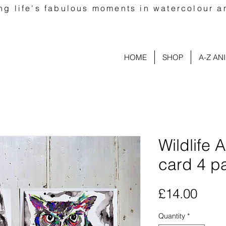
ng life's fabulous moments in watercolour a
HOME
SHOP
A-Z AN
Wildlife 
card 4 p
Pric
£14.00
Quantity
*