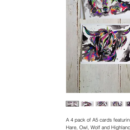
A 4 pack of A5 cards featurin
Hare, Owl, Wolf and Highlan