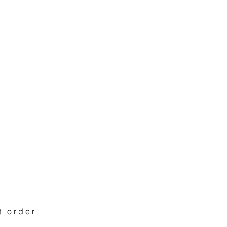
t order