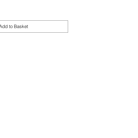
Add to Basket