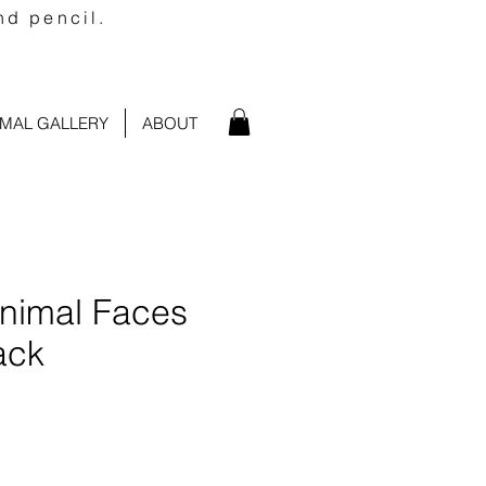
nd pencil.
IMAL GALLERY
ABOUT
Animal Faces
ack
e