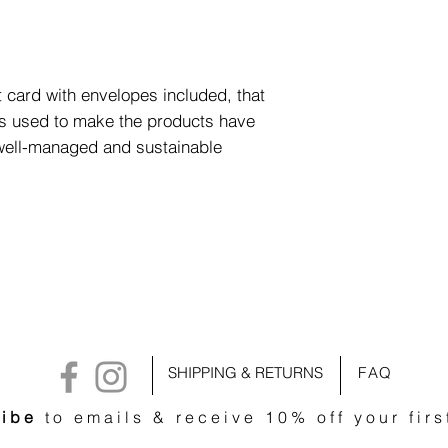
 card with envelopes included, that
ls used to make the products have
 well-managed and sustainable
SHIPPING & RETURNS
FAQ
ibe
to emails & receive 10% off your firs