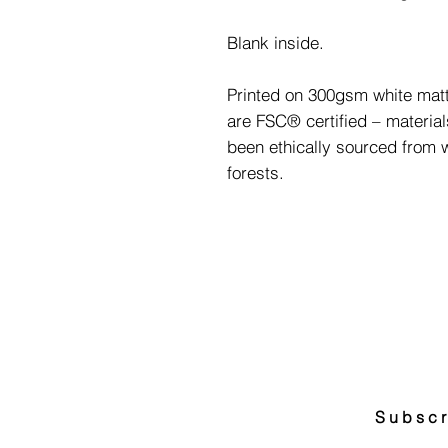
Blank inside.
Printed on 300gsm white matt
are FSC® certified – materia
been ethically sourced from
forests.
Subscr