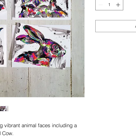
g vibrant animal faces including a
d Cow.