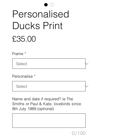
Personalised
Ducks Print
Price
£35.00
Frame
*
Personalise
*
Name and date if required? ie The
Smiths or Paul & Kate, lovebirds since
8th July 1989 (optional)
0/100