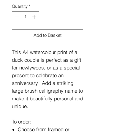
Quantity
*
Add to Basket
This A4 watercolour print of a
duck couple is perfect as a gift
for newlyweds, or as a special
present to celebrate an
anniversary. Add a striking
large brush calligraphy name to
make it beautifully personal and
unique.
To order:
Choose from framed or