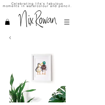
Celebrating life's fabulous
moments in watercolour and pencil.