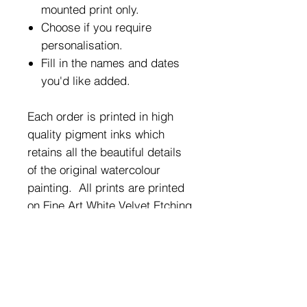
mounted print only.
Choose if you require
personalisation.
Fill in the names and dates
you'd like added.
Each order is printed in high
quality pigment inks which
retains all the beautiful details
of the original watercolour
painting. All prints are printed
on Fine Art White Velvet Etching
Giclee Paper 270gsm and are
sized as A4 (21cm x 29.7cm).
They will fit most standard A4
frames.