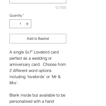
0/500
Quantity
*
Add to Basket
A single 5x7" Lovebird card
perfect as a wedding or
anniversary card. Choose from
2 different word options
including 'lovebirds' or 'Mr &
Mrs'.
Blank inside but available to be
personalised with a hand