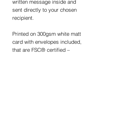
written message inside and
sent directly to your chosen
recipient.
Printed on 300gsm white matt
card with envelopes included,
that are FSC® certified –
materials used to make the
products have been ethically
sourced from well-managed
and sustainable forests.