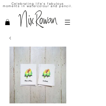
Celebrating life's fabulous
moments in watercolour and pencil.