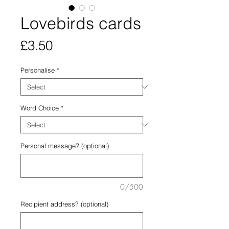
Lovebirds cards
Price
£3.50
Personalise
*
Word Choice
*
Personal message? (optional)
0/500
Recipient address? (optional)