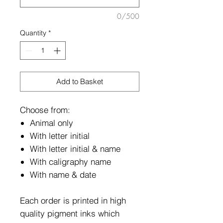
0/500
Quantity
*
Add to Basket
Choose from:
Animal only
With letter initial
With letter initial & name
With caligraphy name
With name & date
Each order is printed in high
quality pigment inks which