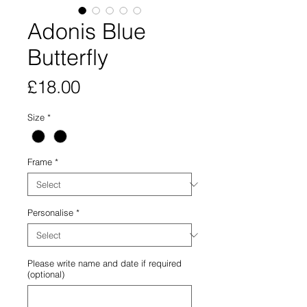
Adonis Blue
Butterfly
Price
£18.00
Size
*
Frame
*
Personalise
*
Please write name and date if required
(optional)