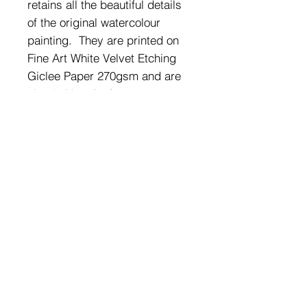
retains all the beautiful details
of the original watercolour
painting. They are printed on
Fine Art White Velvet Etching
Giclee Paper 270gsm and are
sized either A5 (14.85cm x
21cm) or A4 (21cm x 29.7cm).
Supplied frames are clean
white frames with crystal clear
plastic for safety and lightness
and can be wall mounted or
free standing.
SHIPPING & RETURNS