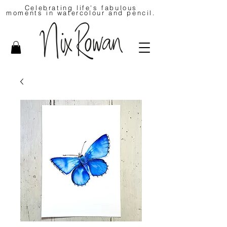
Celebrating life's fabulous
moments in watercolour and pencil.